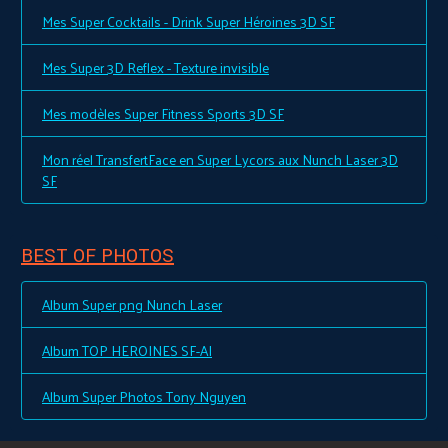
Mes Super Cocktails - Drink Super Héroines 3D SF
Mes Super 3D Reflex - Texture invisible
Mes modèles Super Fitness Sports 3D SF
Mon réel TransfertFace en Super Lycors aux Nunch Laser 3D
SF
BEST OF PHOTOS
Album Super png Nunch Laser
Album TOP HEROINES SF-AI
Album Super Photos Tony Nguyen