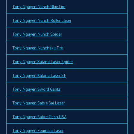
Tony Nguyen Nunch Blue Fire
Tony Nguyen Nunch Roller Laser
Tony Nguyen Nunch Spider
Tony Nguyen Nunchaku Fire
Tony Nguyen Katana Laser Spider
Tony Nguyen Katana Laser SF
Tony Nguyen Sword Gantz
Tony Nguyen Sabre Sai Laser
Tony Nguyen Sabre Flash USA
Tony Nguyen Fourreau Laser